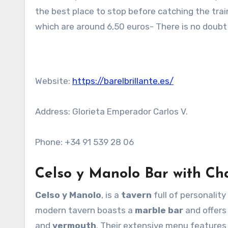
the best place to stop before catching the train
which are around 6,50 euros- There is no doubt 
Website:
https://barelbrillante.es/
Address: Glorieta Emperador Carlos V.
Phone: +34 91 539 28 06
Celso y Manolo Bar with C
Celso y Manolo
, is a
tavern
full of personality
modern tavern boasts a
marble bar
and offers
and
vermouth
. Their extensive menu feature