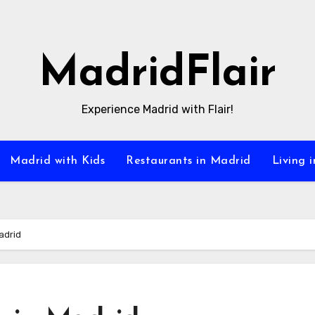
MadridFlair
Experience Madrid with Flair!
Madrid with Kids
Restaurants in Madrid
Living 
adrid