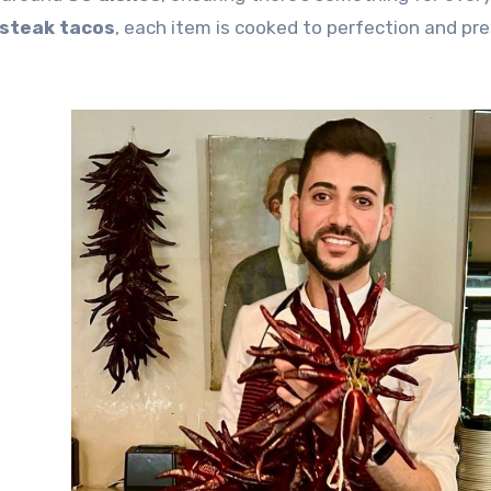
steak tacos
, each item is cooked to perfection and pr