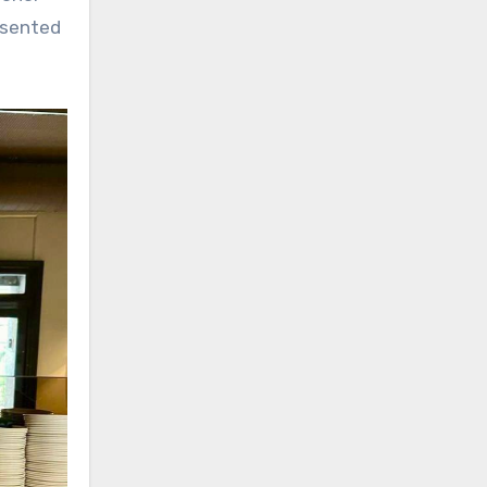
esented