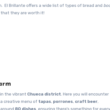
. El Brillante offers a wide list of types of bread and
boc
that they are worth it!
harm
 in the vibrant
Chueca district
. Here you will encounter
 a creative menu of
tapas
,
porrones
,
craft beer
,
s around
80 dishes
, ensuring there’s something for ever