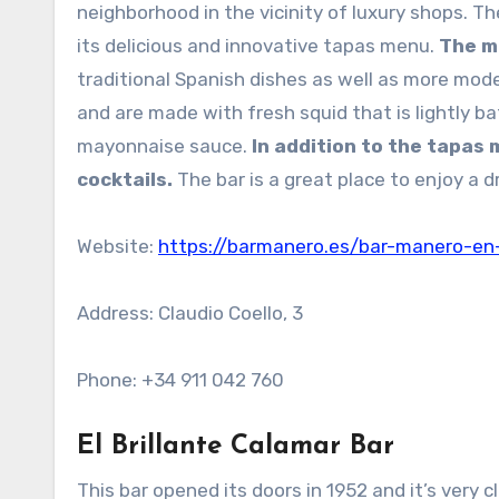
neighborhood in the vicinity of luxury shops. Th
its delicious and innovative tapas menu.
The m
traditional Spanish dishes as well as more mode
and are made with fresh squid that is lightly b
mayonnaise sauce.
In addition to the tapas
cocktails.
The bar is a great place to enjoy a d
Website:
https://barmanero.es/bar-manero-en
Address: Claudio Coello, 3
Phone: +34 911 042 760
El Brillante Calamar Bar
This bar opened its doors in 1952 and it’s very