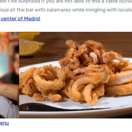
n’t be surprised if you are not able to find a table outsi
Rioja at the bar with calamares while mingling with local
 center of Madrid
.
menu