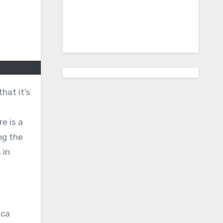
that it’s
re is a
ng the
 in
nca