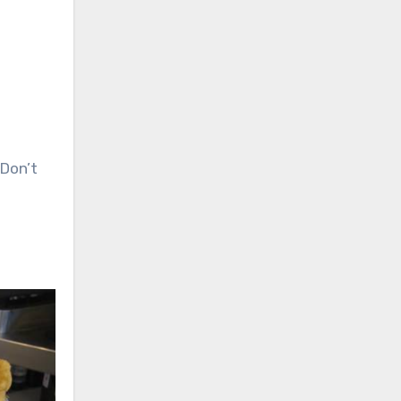
 Don’t