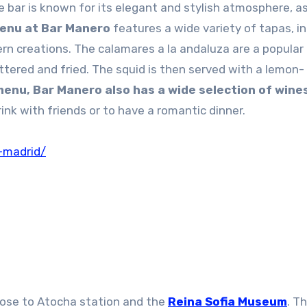
e bar is known for its elegant and stylish atmosphere, as
enu at Bar Manero
features a wide variety of tapas, i
rn creations. The calamares a la andaluza are a popular 
attered and fried. The squid is then served with a lemon-
 menu, Bar Manero also has a wide selection of wine
rink with friends or to have a romantic dinner.
-madrid/
 close to Atocha station and the
Reina Sofia Museum
. Th