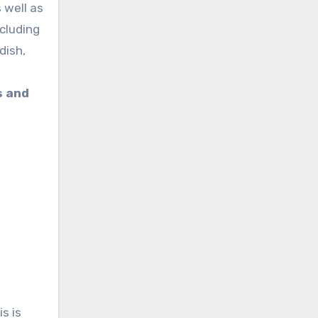
 well as
ncluding
dish,
s and
is is