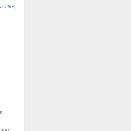
adillos
,
 a
yone.