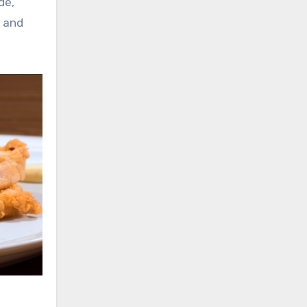
de,
s and