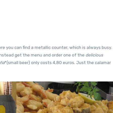
re you can find a metallic counter, which is always busy.
 instead get the menu and order one of the
delicious
aña
*(small beer) only costs 4,80 euros. Just the calamar