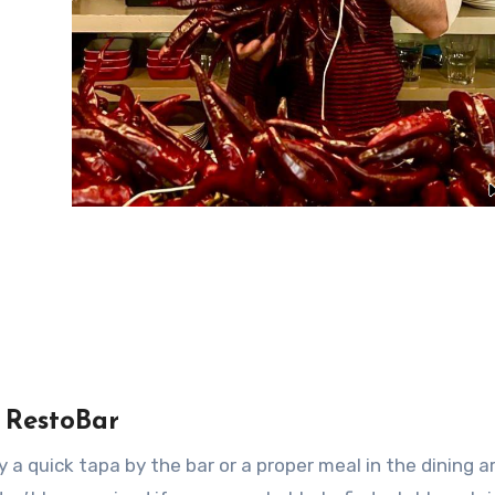
 RestoBar
a quick tapa by the bar or a proper meal in the dining a