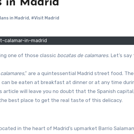
s in Madrid
lans in Madrid
,
#Visit Madrid
t-calamar-in-madrid
rying one of those classic
bocatas de calamares
. Let’s say 
e calamares
,” are a quintessential Madrid street food. The
 can be eaten at breakfast at dinner or at any time duri
 article will leave you no doubt that the Spanish capital,
s the best place to get the real taste of this delicacy.
located in the heart of Madrid’s upmarket Barrio Salama