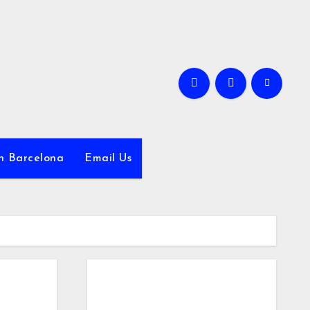
in Barcelona
Email Us