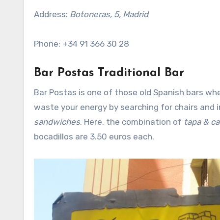
Address:
Botoneras, 5, Madrid
Phone: +34 91 366 30 28
Bar Postas Traditional Bar
Bar Postas is one of those old Spanish bars whe
waste your energy by searching for chairs and
sandwiches
. Here, the combination of
tapa & c
bocadillos are 3.50 euros each.