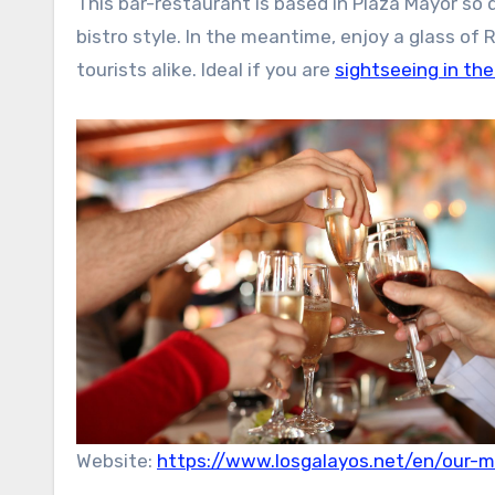
This bar-restaurant is based in Plaza Mayor so do
bistro style. In the meantime, enjoy a glass of 
tourists alike. Ideal if you are
sightseeing in the
Website:
https://www.losgalayos.net/en/our-