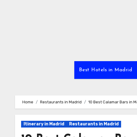
Skip
to
Content
Best Hotels in Madrid
Home
Restaurants in Madrid
10 Best Calamar Bars in M
Itinerary in Madrid
Restaurants in Madrid