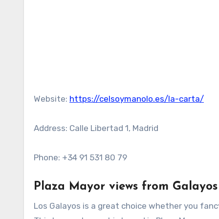
Website:
https://celsoymanolo.es/la-carta/
Address: Calle Libertad 1, Madrid
Phone: +34 91 531 80 79
Plaza Mayor views from Galayos
Los Galayos is a great choice whether you fancy 