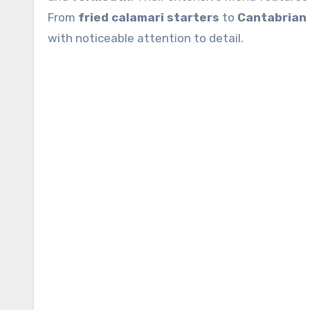
From
fried calamari starters
to
Cantabrian 
with noticeable attention to detail.