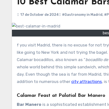
10 Best Calamar Bar
17 de October de 2024
#Gastronomy in Madrid
,
#P
bes
f you visit Madrid, there is no excuse for not t
like going to New York and not trying the bagel.
Calamar bocadillos, also known as “
bocadillo d
whole world behind this simple sandwich, which
day. Even though the sea is far from Madrid, this
addition to numerous other
city attractions
, i
Calamar Feast at Palatial Bar Manero
Bar Manero
is a sophisticated establishment 