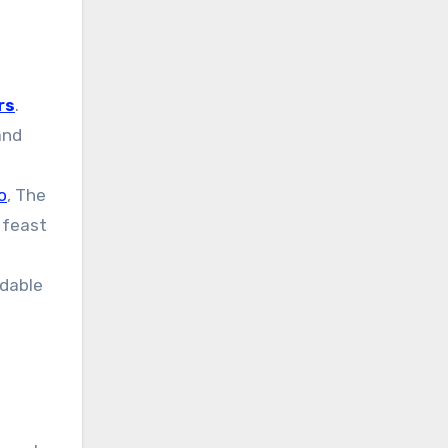
rs
.
and
o
, The
 feast
rdable