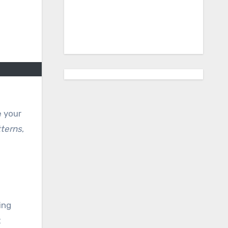
e your
terns
,
ing
t