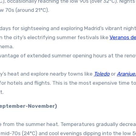
), occasionally reaching the low 90s (over 32°C). Nights
w 70s (around 21°C).
ays for sightseeing and exploring Madrid’s vibrant nightl
 the city’s electrifying summer festivals like
Veranos de 
inema.
vantage of extended summer opening hours at the ren
y’s heat and explore nearby towns like
Toledo
or
Aranjue
r hotels and flights. This is the most expensive time to 
t.
(September-November)
 from the summer heat. Temperatures gradually decrea
 mid-70s (24°C) and cool evenings dipping into the low 