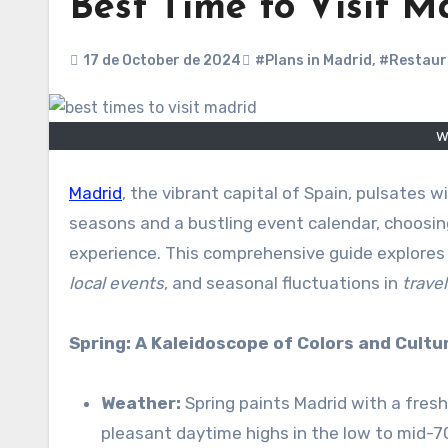
Best Time to Visit M
17 de October de 2024
#Plans in Madrid
,
#Restaur
w
Madrid
, the vibrant capital of Spain, pulsates w
seasons and a bustling event calendar, choosing
experience. This comprehensive guide explores
local events
, and seasonal fluctuations in
trave
Spring: A Kaleidoscope of Colors and Cultu
Weather:
Spring paints Madrid with a fresh
pleasant daytime highs in the low to mid-70