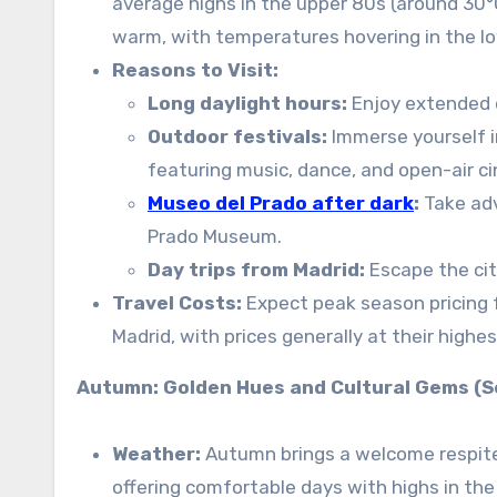
average highs in the upper 80s (around 30°C
warm, with temperatures hovering in the lo
Reasons to Visit:
Long daylight hours:
Enjoy extended d
Outdoor festivals:
Immerse yourself in
featuring music, dance, and open-air c
Museo del Prado after dark
:
Take ad
Prado Museum.
Day trips from Madrid:
Escape the cit
Travel Costs:
Expect peak season pricing fo
Madrid, with prices generally at their highes
Autumn: Golden Hues and Cultural Gems 
Weather:
Autumn brings a welcome respite
offering comfortable days with highs in the