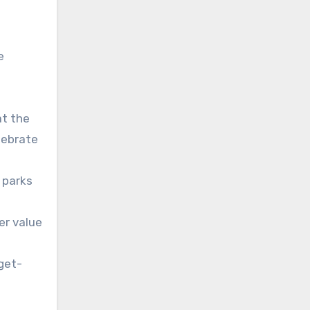
e
at the
lebrate
 parks
er value
get-