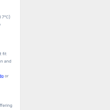
d 7°C)
e
 fit
un and
do
or
ffering