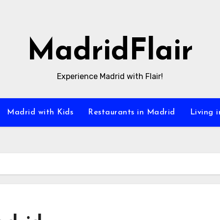
MadridFlair
Experience Madrid with Flair!
Madrid with Kids
Restaurants in Madrid
Living 