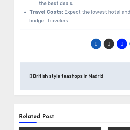
the best deals.
Travel Costs:
Expect the lowest hotel and f
budget travelers.
Post
British style teashops in Madrid
navigation
Related Post