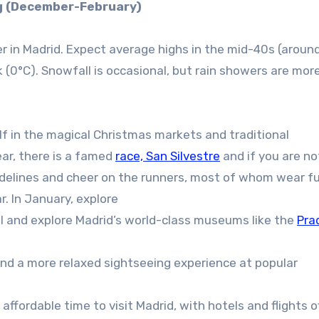
g (December-February)
r in Madrid. Expect average highs in the mid-40s (aroun
(0°C). Snowfall is occasional, but rain showers are mor
f in the magical Christmas markets and traditional
ear, there is a famed
race, San Silvestre
and if you are not
idelines and cheer on the runners, most of whom wear f
. In January, explore
l and explore Madrid’s world-class museums like the
Pra
nd a more relaxed sightseeing experience at popular
affordable time to visit Madrid, with hotels and flights o