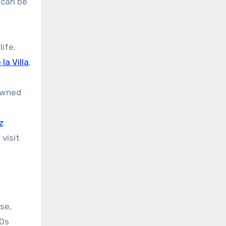
 can be
ife.
la Villa
,
owned
z
.
visit
se,
50s