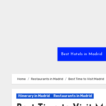
Skip
to
Content
Best Hotels in Madrid
Home
Restaurants in Madrid
Best Time to Visit Madrid
Itinerary in Madrid
Restaurants in Madrid