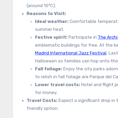
(around 10°C).
Reasons to Visit:
Ideal weather:
Comfortable temperatur
summer heat.
Festive spirit:
Participate in
The Archi
emblematic buildings for free. At the 
Madrid International Jazz Festival
. Las
Halloween so families can hop onto tho
Fall foliage:
Enjoy the city parks adorn
to relish in fall foliage are Parque del 
Lower travel costs:
Hotel and flight p
for money.
Travel Costs:
Expect a significant drop i
friendly option.