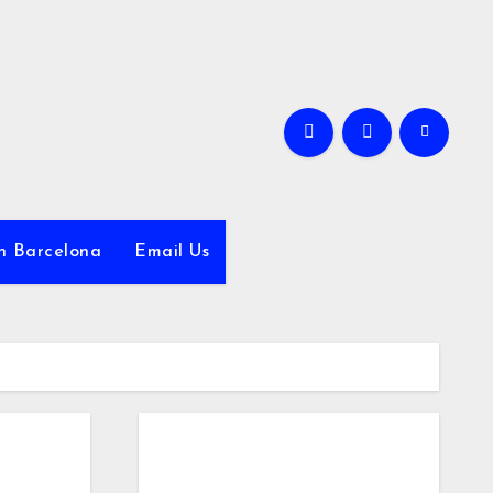
in Barcelona
Email Us