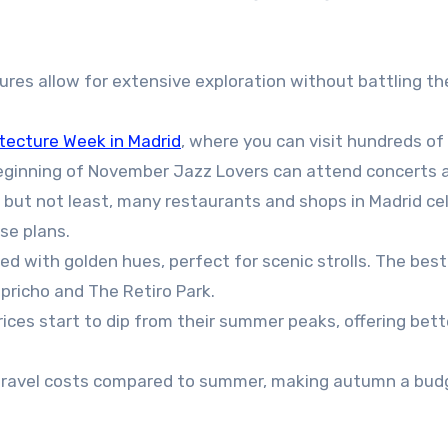
es allow for extensive exploration without battling th
tecture Week in Madrid
, where you can visit hundreds of
beginning of November Jazz Lovers can attend concerts 
t but not least, many restaurants and shops in Madrid ce
se plans.
ed with golden hues, perfect for scenic strolls. The best
Capricho and The Retiro Park.
rices start to dip from their summer peaks, offering bett
n travel costs compared to summer, making autumn a bud