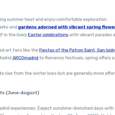
ing summer heat and enjoy comfortable exploration.
parks and
gardens adorned with vibrant spring flowe
 in the lively
Easter celebrations
with vibrant parades 
 art fairs like the
Fiestas of the Patron Saint, San Isidr
 Madrid
ARCOmadrid
to flamenco festivals, spring offers a
 to rise from the winter lows but are generally more affo
hts (June-August)
Madrid experiences. Expect sunshine-drenched days with