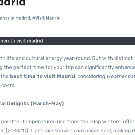
adrid
ants in Madrid
,
#Visit Madrid
hen to visit madrid
ith life and cultural energy year-round. But with distinct
 the perfect time for your trip can significantly enhanc
 the
best time to visit Madrid
, considering
weather pat
l costs
.
ral Delights (March-May)
 palette. Temperatures rise from the crisp winters, offer
s (21-24°C). Light rain showers are occasional, making i