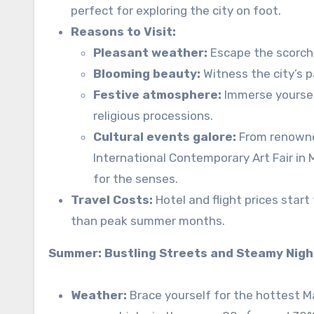
perfect for exploring the city on foot.
Reasons to Visit:
Pleasant weather:
Escape the scorch
Blooming beauty:
Witness the city’s 
Festive atmosphere:
Immerse yourself
religious processions.
Cultural events galore:
From renowned
International Contemporary Art Fair in
for the senses.
Travel Costs:
Hotel and flight prices start
than peak summer months.
Summer: Bustling Streets and Steamy Nig
Weather:
Brace yourself for the hottest 