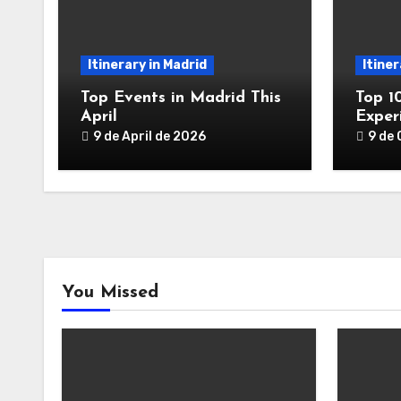
Itinerary in Madrid
Itiner
Top Events in Madrid This
Top 1
April
Exper
9 de April de 2026
9 de
You Missed