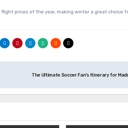
light prices of the year, making winter a great choice f
The Ultimate Soccer Fan’s Itinerary for Mad