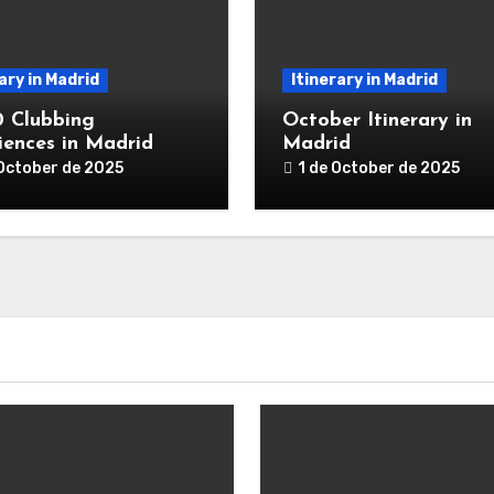
ary in Madrid
Itinerary in Madrid
0 Clubbing
October Itinerary in
iences in Madrid
Madrid
 October de 2025
1 de October de 2025