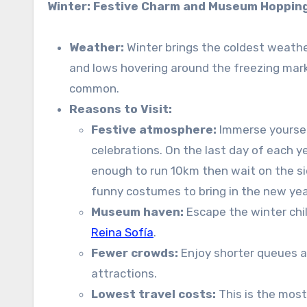
Winter: Festive Charm and Museum Hoppin
Weather:
Winter brings the coldest weathe
and lows hovering around the freezing mark 
common.
Reasons to Visit:
Festive atmosphere:
Immerse yoursel
celebrations. On the last day of each y
enough to run 10km then wait on the s
funny costumes to bring in the new year
Museum haven:
Escape the winter chil
Reina Sofía
.
Fewer crowds:
Enjoy shorter queues a
attractions.
Lowest travel costs:
This is the most 