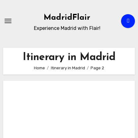
Skip
to
MadridFlair
Content
Experience Madrid with Flair!
Itinerary in Madrid
Home
Itinerary in Madrid
Page 2