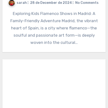
sarah
28 de December de 2024
No Comments
Exploring Kids Flamenco Shows in Madrid: A
Family-Friendly Adventure Madrid, the vibrant
heart of Spain, is a city where flamenco—the
soulful and passionate art form—is deeply
woven into the cultural…