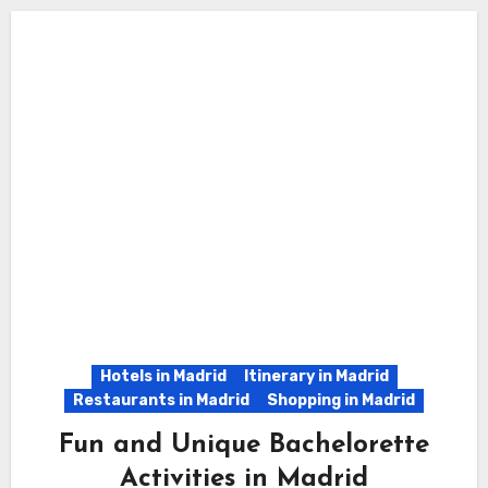
Hotels in Madrid
Itinerary in Madrid
Restaurants in Madrid
Shopping in Madrid
Fun and Unique Bachelorette
Activities in Madrid