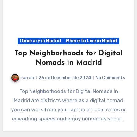
Itinerary in Madrid
Where to Live in Madrid
Top Neighborhoods for Digital
Nomads in Madrid
sarah
26 de December de 2024
No Comments
Top Neighborhoods for Digital Nomads in
Madrid are districts where as a digital nomad
you can work from your laptop at local cafes or
coworking spaces and enjoy numerous social…