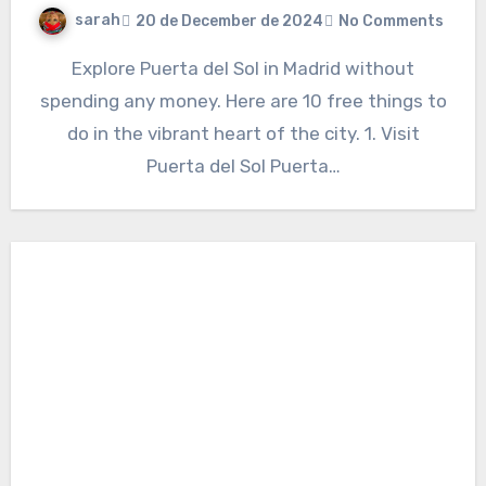
sarah
20 de December de 2024
No Comments
Explore Puerta del Sol in Madrid without
spending any money. Here are 10 free things to
do in the vibrant heart of the city. 1. Visit
Puerta del Sol Puerta…