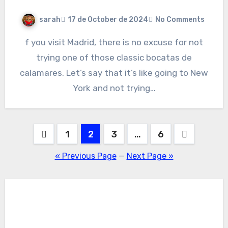
sarah
17 de October de 2024
No Comments
f you visit Madrid, there is no excuse for not
trying one of those classic bocatas de
calamares. Let’s say that it’s like going to New
York and not trying…
Posts
1
2
3
…
6
pagination
« Previous Page
—
Next Page »