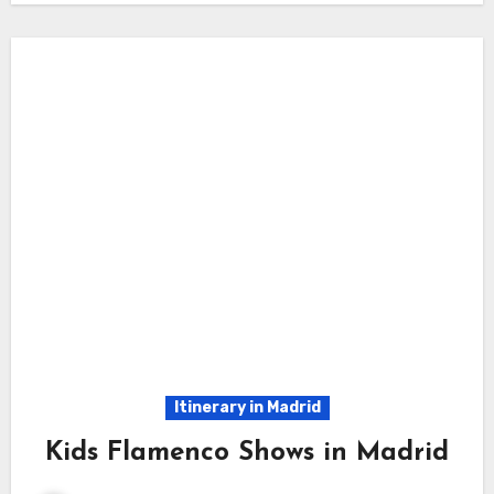
Itinerary in Madrid
Kids Flamenco Shows in Madrid