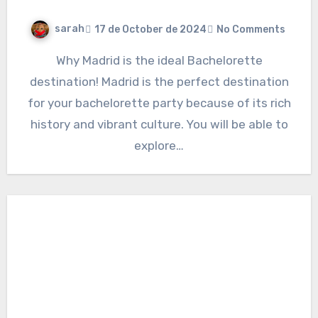
sarah
17 de October de 2024
No Comments
Why Madrid is the ideal Bachelorette
destination! Madrid is the perfect destination
for your bachelorette party because of its rich
history and vibrant culture. You will be able to
explore…