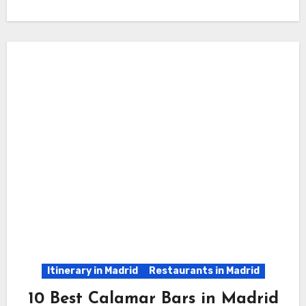
Itinerary in Madrid
Restaurants in Madrid
10 Best Calamar Bars in Madrid