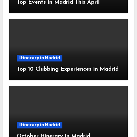
Top Events in Madrid This April
Itinerary in Madrid
Top 10 Clubbing Experiences in Madrid
Itinerary in Madrid
October Itinerary in Madrid