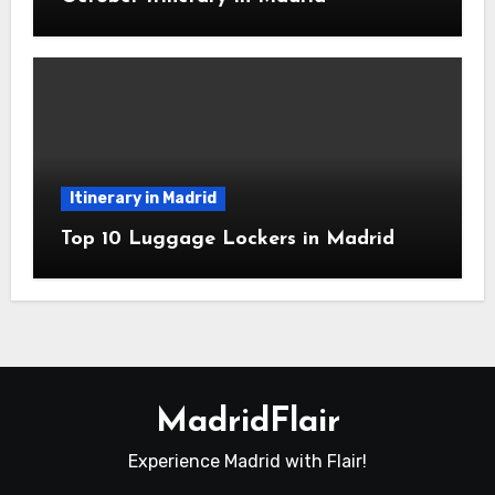
Itinerary in Madrid
Top 10 Luggage Lockers in Madrid
MadridFlair
Experience Madrid with Flair!