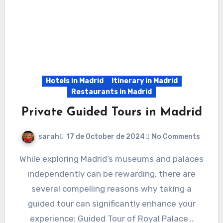
Hotels in Madrid
Itinerary in Madrid
Restaurants in Madrid
Private Guided Tours in Madrid
sarah
17 de October de 2024
No Comments
While exploring Madrid’s museums and palaces
independently can be rewarding, there are
several compelling reasons why taking a
guided tour can significantly enhance your
experience: Guided Tour of Royal Palace…