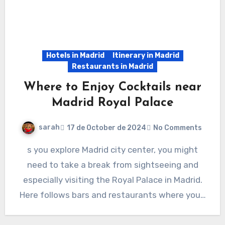
Hotels in Madrid
Itinerary in Madrid
Restaurants in Madrid
Where to Enjoy Cocktails near
Madrid Royal Palace
sarah
17 de October de 2024
No Comments
s you explore Madrid city center, you might
need to take a break from sightseeing and
especially visiting the Royal Palace in Madrid.
Here follows bars and restaurants where you…