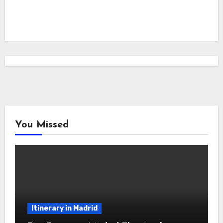
You Missed
Itinerary in Madrid