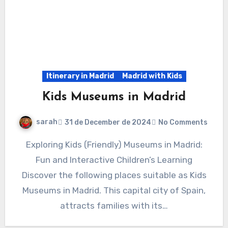
Itinerary in Madrid
Madrid with Kids
Kids Museums in Madrid
sarah
31 de December de 2024
No Comments
Exploring Kids (Friendly) Museums in Madrid:
Fun and Interactive Children’s Learning
Discover the following places suitable as Kids
Museums in Madrid. This capital city of Spain,
attracts families with its…