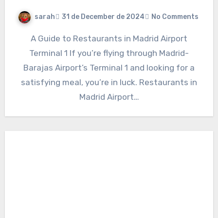
sarah
31 de December de 2024
No Comments
A Guide to Restaurants in Madrid Airport
Terminal 1 If you’re flying through Madrid-
Barajas Airport’s Terminal 1 and looking for a
satisfying meal, you’re in luck. Restaurants in
Madrid Airport…