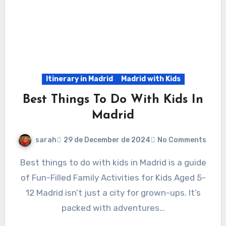
Itinerary in Madrid
Madrid with Kids
Best Things To Do With Kids In
Madrid
sarah
29 de December de 2024
No Comments
Best things to do with kids in Madrid is a guide
of Fun-Filled Family Activities for Kids Aged 5-
12 Madrid isn’t just a city for grown-ups. It’s
packed with adventures…