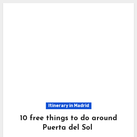
Itinerary in Madrid
10 free things to do around
Puerta del Sol