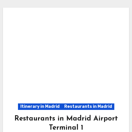
Itinerary in Madrid
Restaurants in Madrid
Restaurants in Madrid Airport
Terminal 1