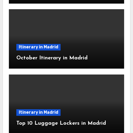
Itinerary in Madrid
October Itinerary in Madrid
Itinerary in Madrid
Top 10 Luggage Lockers in Madrid