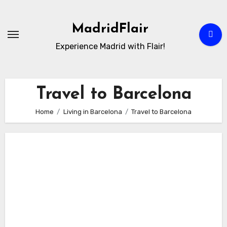
Skip
to
MadridFlair
Content
Experience Madrid with Flair!
Travel to Barcelona
Home
Living in Barcelona
Travel to Barcelona