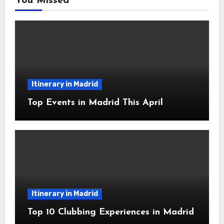
You Missed
Itinerary in Madrid
Top Events in Madrid This April
Itinerary in Madrid
Top 10 Clubbing Experiences in Madrid