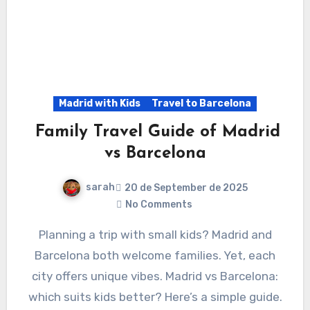
Madrid with Kids
Travel to Barcelona
Family Travel Guide of Madrid
vs Barcelona
sarah
20 de September de 2025
No Comments
Planning a trip with small kids? Madrid and
Barcelona both welcome families. Yet, each
city offers unique vibes. Madrid vs Barcelona:
which suits kids better? Here’s a simple guide.