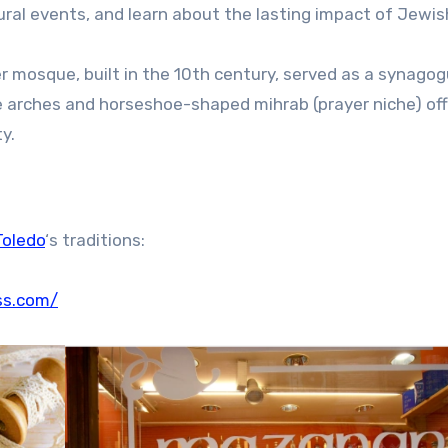
tural events, and learn about the lasting impact of Jewis
 mosque, built in the 10th century, served as a synagog
e arches and horseshoe-shaped mihrab (prayer niche) off
y.
Toledo
‘s traditions:
ss.com/