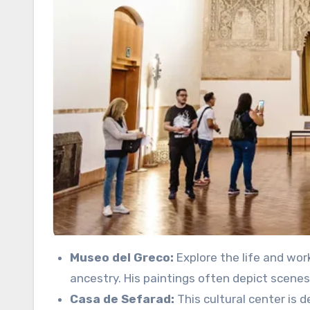
Museo del Greco:
Explore the life and wor
ancestry. His paintings often depict scenes 
Casa de Sefarad:
This cultural center is 