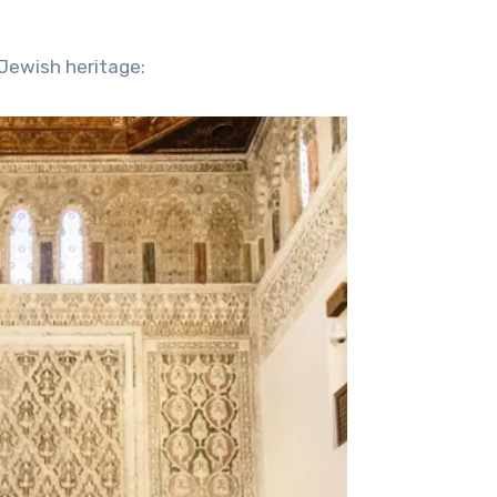
Jewish heritage: