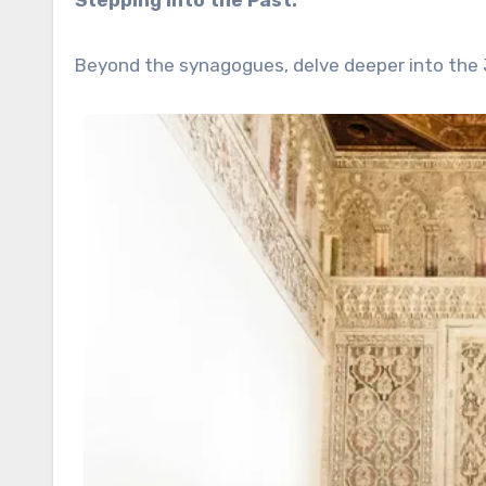
Stepping into the Past:
Beyond the synagogues, delve deeper into the 