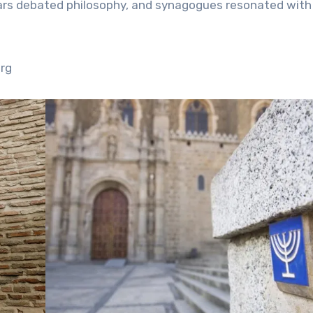
lars debated philosophy, and synagogues resonated with
org