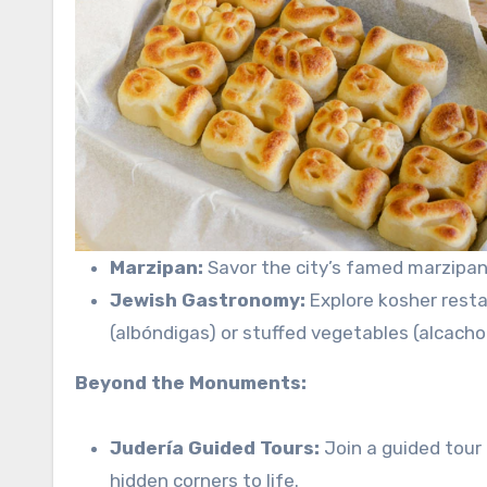
Marzipan:
Savor the city’s famed marzipan,
Jewish Gastronomy:
Explore kosher resta
(albóndigas) or stuffed vegetables (alcacho
Beyond the Monuments:
Judería Guided Tours:
Join a guided tour 
hidden corners to life.