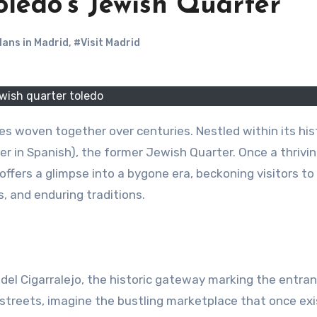
ledo’s Jewish Quarter
lans in Madrid
,
#Visit Madrid
wish quarter toledo
res woven together over centuries. Nestled within its his
er in Spanish), the former Jewish Quarter. Once a thrivi
ffers a glimpse into a bygone era, beckoning visitors to
, and enduring traditions.
del Cigarralejo, the historic gateway marking the entra
 streets, imagine the bustling marketplace that once ex