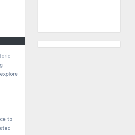
toric
ng
 explore
nce to
isted