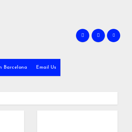
in Barcelona
Email Us