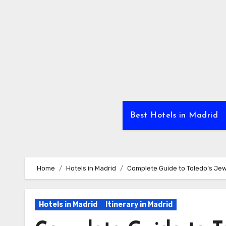
Skip
to
Content
Best Hotels in Madrid
Home
Hotels in Madrid
Complete Guide to Toledo’s Jew
Hotels in Madrid
Itinerary in Madrid