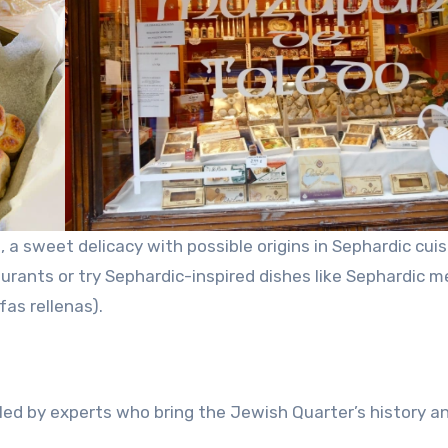
 a sweet delicacy with possible origins in Sephardic cuis
urants or try Sephardic-inspired dishes like Sephardic m
fas rellenas).
led by experts who bring the Jewish Quarter’s history a