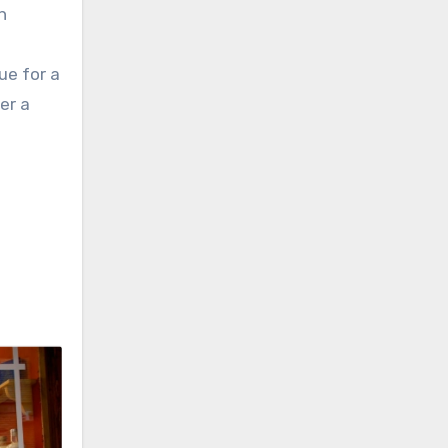
h
ue for a
er a