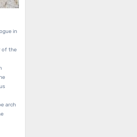
gogue in
 of the
h
the
ous
oe arch
he