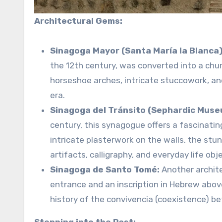
Architectural Gems:
Sinagoga Mayor (Santa María la Blanca)
the 12th century, was converted into a chur
horseshoe arches, intricate stuccowork, an
era.
Sinagoga del Tránsito (Sephardic Muse
century, this synagogue offers a fascinatin
intricate plasterwork on the walls, the stu
artifacts, calligraphy, and everyday life obj
Sinagoga de Santo Tomé:
Another archite
entrance and an inscription in Hebrew abov
history of the convivencia (coexistence) b