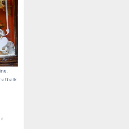
ine.
eatballs
nd