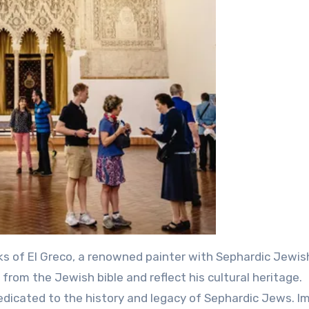
ks of El Greco, a renowned painter with Sephardic Jewis
from the Jewish bible and reflect his cultural heritage.
dedicated to the history and legacy of Sephardic Jews. 