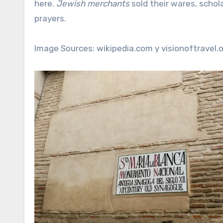
here.
Jewish merchants
sold their wares, scho
prayers.
Image Sources: wikipedia.com y visionoftravel.