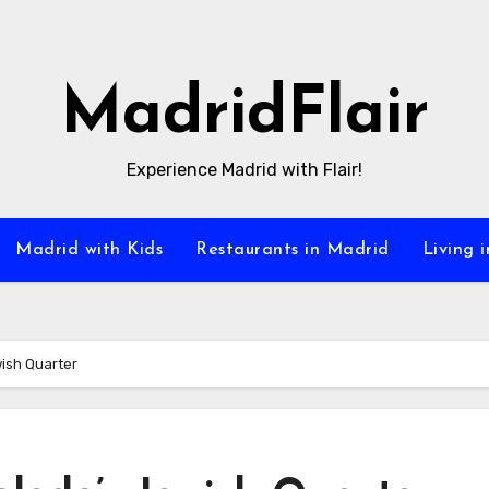
MadridFlair
Experience Madrid with Flair!
Madrid with Kids
Restaurants in Madrid
Living 
ish Quarter