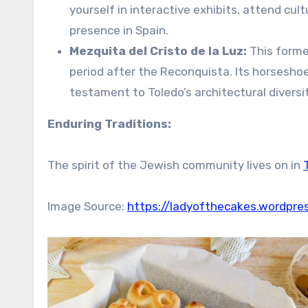
yourself in interactive exhibits, attend cul
presence in Spain.
Mezquita del Cristo de la Luz:
This former
period after the Reconquista. Its horsesho
testament to Toledo’s architectural diversit
Enduring Traditions:
The spirit of the Jewish community lives on in
Image Source:
https://ladyofthecakes.wordpre