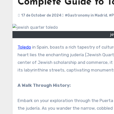
Complete Guide to To
17 de October de 2024
#Gastronomy in Madrid
,
#P
je
Toledo
in Spain, boasts a rich tapestry of cultu
heart lies the enchanting judería (Jewish Quart
center of Jewish scholarship and commerce, it o
its labyrinthine streets, captivating monuments
A Walk Through History:
Embark on your exploration through the Puerta 
the judería. As you wander the narrow, cobbled