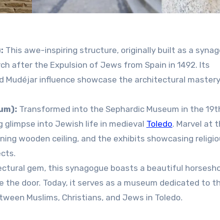
:
This awe-inspiring structure, originally built as a syna
ch after the Expulsion of Jews from Spain in 1492. Its
d Mudéjar influence showcase the architectural mastery
um):
Transformed into the Sephardic Museum in the 19t
g glimpse into Jewish life in medieval
Toledo
. Marvel at 
nning wooden ceiling, and the exhibits showcasing religi
ects.
ctural gem, this synagogue boasts a beautiful horsesh
e the door. Today, it serves as a museum dedicated to t
etween Muslims, Christians, and Jews in Toledo.