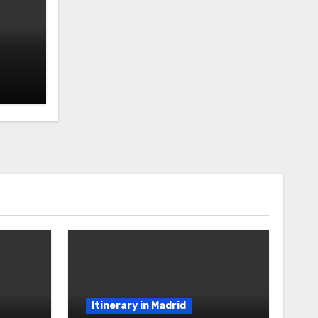
Itinerary in Madrid