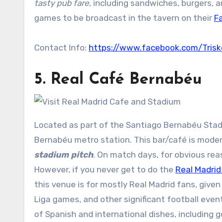
tasty pub fare
, including sandwiches, burgers, 
games to be broadcast in the tavern on their
F
Contact Info:
https://www.facebook.com/Trisk
5.
Real Café Bernabéu
Located as part of the Santiago Bernabéu Stad
Bernabéu metro station. This bar/café is moder
stadium pitch
. On match days, for obvious rea
However, if you never get to do the
Real Madrid
this venue is for mostly Real Madrid fans, give
Liga games, and other significant football event
of Spanish and international dishes, including 