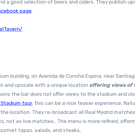
and a good selection of beers and ciders. They publish u
acebook page
.
elTavern/
ium building, on Avenida de Concha Espina, near Santiag
n and upscale with a unique location
offering views of 
sons the bar does not offer views to the stadium and clo
 Stadium tour
, this can be a nice teaser experience. Natur
n the location. They re-broadcast all Real Madrid matches
s, not as live matches.. The menu is more refined, offeri
gourmet tapas, salads, and steaks,