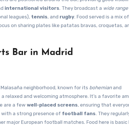
nd
international visitors
. They broadcast a
wide range
ional leagues),
tennis
, and
rugby
. Food served is a mix of
focus on sharing plates like patatas bravas, croquetas, a
ts Bar in Madrid
he Malasaña neighborhood, known for its
bohemian
and
 a relaxed and welcoming atmosphere. It’s a favorite a
re are a few
well-placed screens
, ensuring that every
, with a strong presence of
football fans
. They regular
her major European football matches. Food here is basic