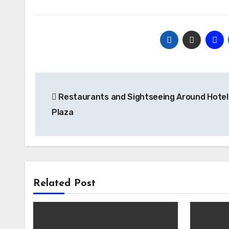
Post
Restaurants and Sightseeing Around Hotel
navigation
Plaza
Related Post