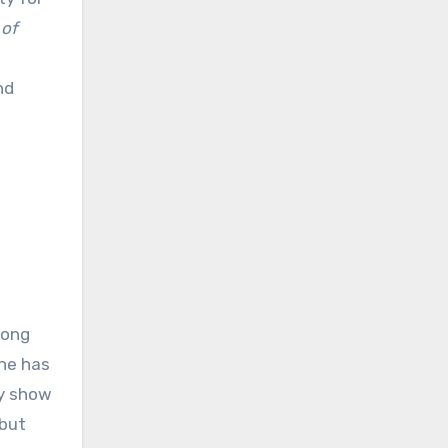
 of
nd
mong
one has
ly show
 but