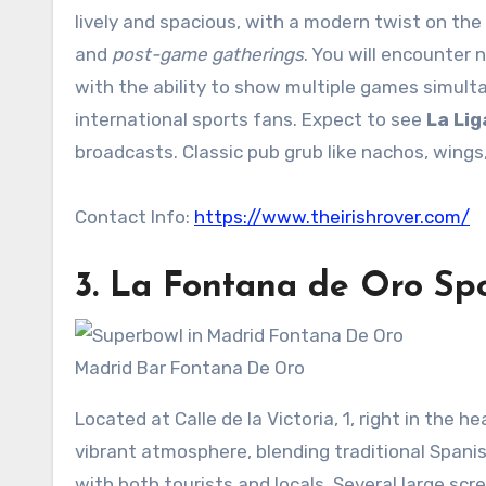
lively and spacious, with a modern twist on the t
and
post-game gatherings
. You will encounter
with the ability to show multiple games simulta
international sports fans. Expect to see
La Lig
broadcasts. Classic pub grub like nachos, wings,
Contact Info:
https://www.theirishrover.com/
3.
La Fontana de Oro
Spo
Madrid Bar Fontana De Oro
Located at Calle de la Victoria, 1, right in the he
vibrant atmosphere, blending traditional Spani
with both tourists and locals. Several large scre