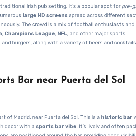
raditional Irish pub setting. It’s a popular spot for
pre-
 numerous
large HD screens
spread across different sec
neously. The crowd is a mix of football enthusiasts and
a
,
Champions League
,
NFL
, and other major sports
 and burgers, along with a variety of beers and cocktails
rts Bar near Puerta del Sol
art of Madrid, near Puerta del Sol. This is a
historic bar
w
sh decor with a
sports bar vibe
. It’s lively and often pa
ens are positioned around the bar, providing good visibili