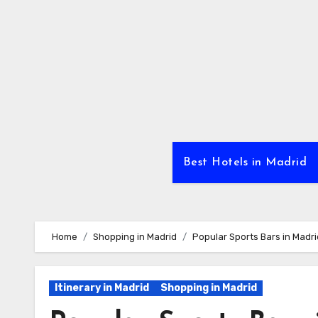
Skip
to
Content
Best Hotels in Madrid
Home
Shopping in Madrid
Popular Sports Bars in Madri
Itinerary in Madrid
Shopping in Madrid