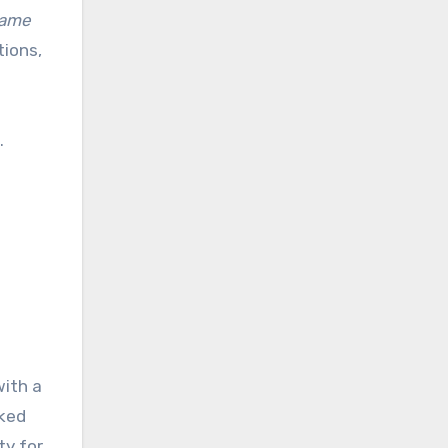
game
tions,
.
ith a
cked
ty for