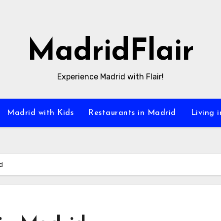
MadridFlair
Experience Madrid with Flair!
Madrid with Kids
Restaurants in Madrid
Living 
d