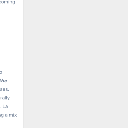
pcoming
o
the
ses.
ally,
, La
ng a mix