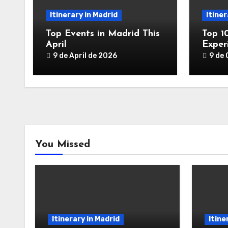
Itinerary in Madrid
Itiner
Top Events in Madrid This
Top 1
April
Exper
9 de April de 2026
9 de
You Missed
Itinerary in Madrid
Itine