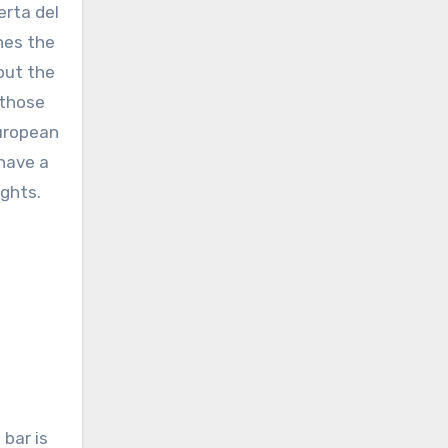
erta del
ines the
out the
 those
European
 have a
ights.
 bar is