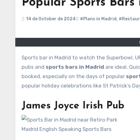
Popular Sports Bars
14 de October de 2024
#Plans in Madrid
,
#Restaur
Sports bar in Madrid to watch the Superbowl, UFC or the Premier League are getting popular every year. These
pubs and
sports bars in Madrid
are ideal. Qui
booked, especially on the days of popular
spor
popular holiday celebrations like St Patrick’s D
James Joyce Irish Pub
Madrid English Speaking Sports Bars