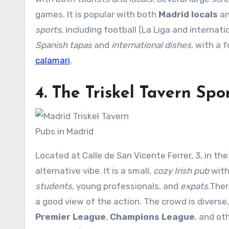
games. It is popular with both
Madrid locals
a
sports
, including football (La Liga and internat
Spanish tapas
and
international dishes
, with a 
calamari
.
4.
The Triskel Tavern
Spor
Pubs in Madrid
Located at Calle de San Vicente Ferrer, 3, in t
alternative vibe. It is a small,
cozy Irish pub
with
students
, young professionals, and
expats
.The
a good view of the action. The crowd is diverse
Premier League
,
Champions League
, and ot