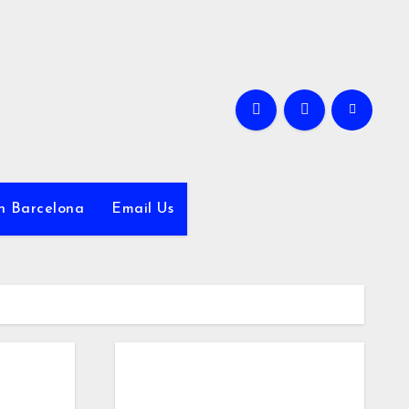
in Barcelona
Email Us