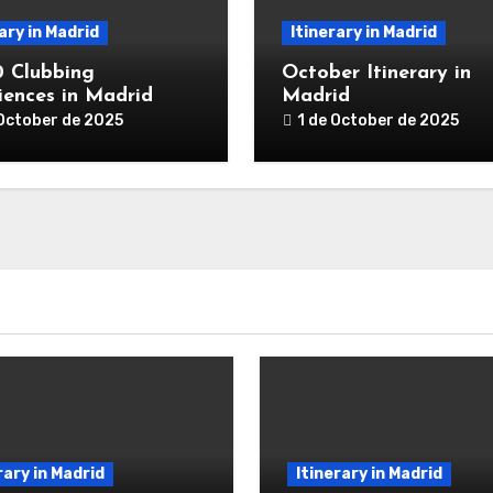
ary in Madrid
Itinerary in Madrid
0 Clubbing
October Itinerary in
iences in Madrid
Madrid
 October de 2025
1 de October de 2025
rary in Madrid
Itinerary in Madrid