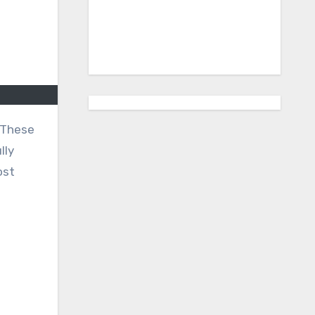
lly
ost