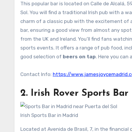
This popular bar is located on Calle de Alcalá, 
Sol. You will find a traditional Irish pub with 
charm of a classic pub with the excitement of 
bar, ensuring a good view from almost any spot.
from the UK and Ireland. You’ll find fans watchi
sports events. It offers a range of pub food, inc
good selection of
beers on tap
. Here you can a
Contact Info:
https://www.jamesjoycemadrid.
2.
Irish Rover
Sports Bar 
Irish Sports Bar in Madrid
Located at Avenida de Brasil, 7, in the financial