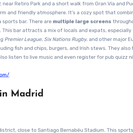
59, near Retiro Park and a short walk from Gran Vía and Pu
a warm and friendly atmosphere. It’s a cozy spot that comb
a sports bar. There are
multiple large screens
through
 This bar attracts a mix of locals and expats, especially
ng
Premier League
,
Six Nations Rugby
, and other major 
luding fish and chips, burgers, and Irish stews. They also
lso listen to live music and even register for pub quizz n
com/
in Madrid
 district, close to Santiago Bernabéu Stadium. This sports