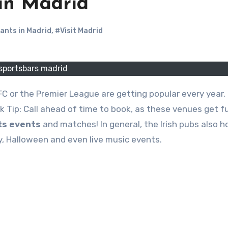
 in Madrid
ants in Madrid
,
#Visit Madrid
sportsbars madrid
ck Tip: Call ahead of time to book, as these venues get fu
ts events
and matches! In general, the Irish pubs also h
ay, Halloween and even live music events.