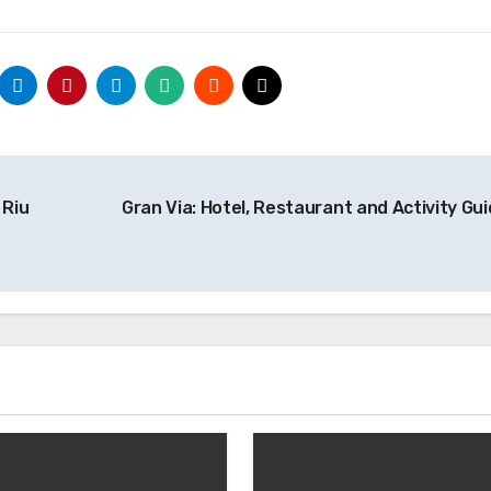
 Riu
Gran Via: Hotel, Restaurant and Activity Gu