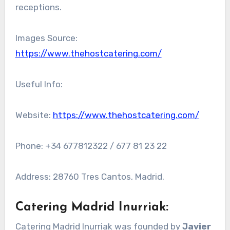
receptions.
Images Source:
https://www.thehostcatering.com/
Useful Info:
Website:
https://www.thehostcatering.com/
Phone: +34 677812322 / 677 81 23 22
Address: 28760 Tres Cantos, Madrid.
Catering Madrid Inurriak
:
Catering Madrid Inurriak was founded by
Javier