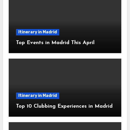
Itinerary in Madrid
Top Events in Madrid This April
Itinerary in Madrid
Top 10 Clubbing Experiences in Madrid