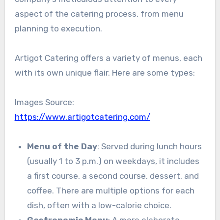
aspect of the catering process, from menu
planning to execution.
Artigot Catering offers a variety of menus, each
with its own unique flair. Here are some types:
Images Source:
https://www.artigotcatering.com/
Menu of the Day
: Served during lunch hours
(usually 1 to 3 p.m.) on weekdays, it includes
a first course, a second course, dessert, and
coffee. There are multiple options for each
dish, often with a low-calorie choice.