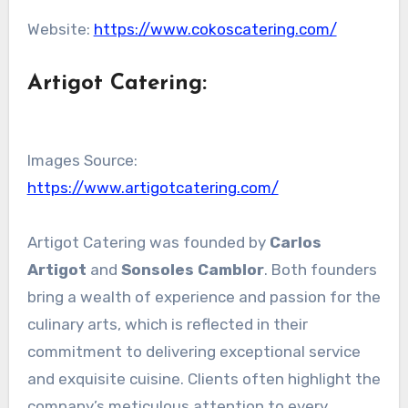
Website:
https://www.cokoscatering.com/
Artigot Catering
:
Images Source:
https://www.artigotcatering.com/
Artigot Catering was founded by
Carlos
Artigot
and
Sonsoles Camblor
. Both founders
bring a wealth of experience and passion for the
culinary arts, which is reflected in their
commitment to delivering exceptional service
and exquisite cuisine. Clients often highlight the
company’s meticulous attention to every