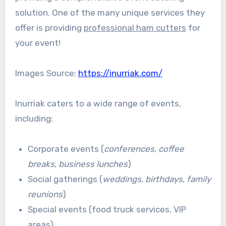
solution. One of the many unique services they
offer is providing
professional ham cutters
for
your event!
Images Source:
https://inurriak.com/
Inurriak caters to a wide range of events,
including:
Corporate events (
conferences
,
coffee
breaks
,
business lunches
)
Social gatherings (
weddings
,
birthdays
,
family
reunions
)
Special events (food truck services, VIP
areas)