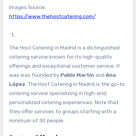
Images Source:
https://www.thehostcatering.com/
The Host Catering in Madrid is a distinguished
catering service known for its high-quality
offerings and exceptional customer service. It
was was founded by
Pablo Martín
and
Ana
López
. The Host Catering in Madrid is the go-to
catering service specializing in high-end,
personalized catering experiences. Note that
they offer services to groups starting with a
minimum of 30 people.