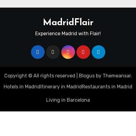
MadridFlair
Experience Madrid with Flair!
Copyright © All rights reserved
|
Blogus
by
Themeansar
.
Hotels in Madrid
Itinerary in Madrid
Restaurants in Madrid
Living in Barcelona