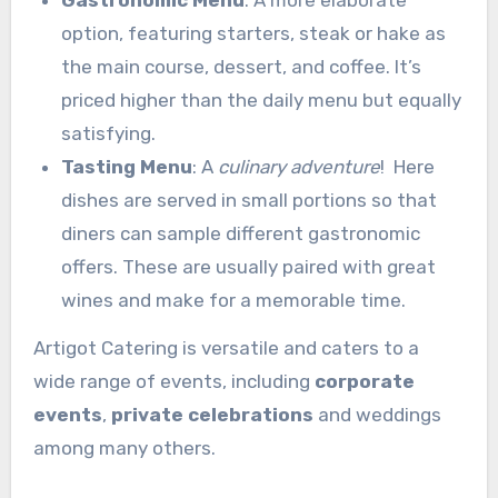
Gastronomic Menu
: A more elaborate
option, featuring starters, steak or hake as
the main course, dessert, and coffee. It’s
priced higher than the daily menu but equally
satisfying.
Tasting Menu
: A
culinary adventure
! Here
dishes are served in small portions so that
diners can sample different gastronomic
offers. These are usually paired with great
wines and make for a memorable time.
Artigot Catering is versatile and caters to a
wide range of events, including
corporate
events
,
private celebrations
and weddings
among many others.