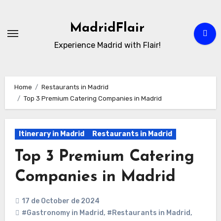
Skip
to
MadridFlair
Content
Experience Madrid with Flair!
Home
Restaurants in Madrid
Top 3 Premium Catering Companies in Madrid
Itinerary in Madrid
Restaurants in Madrid
Top 3 Premium Catering
Companies in Madrid
17 de October de 2024
#Gastronomy in Madrid
,
#Restaurants in Madrid
,