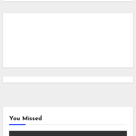
You Missed