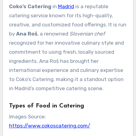
Coko’s Catering
in
Madrid
is a reputable
catering service known for its high-quality,
creative, and customized food offerings. It is run
by
Ana Roš
, a renowned
Slovenian chef
recognized for her innovative culinary style and
commitment to using fresh, locally sourced
ingredients. Ana Roš has brought her
international experience and culinary expertise
to Coko’s Catering, making it a standout option
in Madrid’s competitive catering scene.
Types of Food in Catering
Images Source:
https://www.cokoscatering.com/