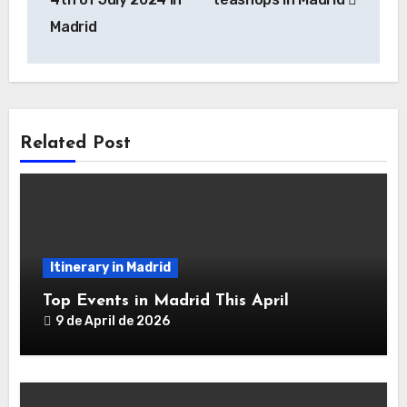
Madrid
Related Post
Itinerary in Madrid
Top Events in Madrid This April
9 de April de 2026