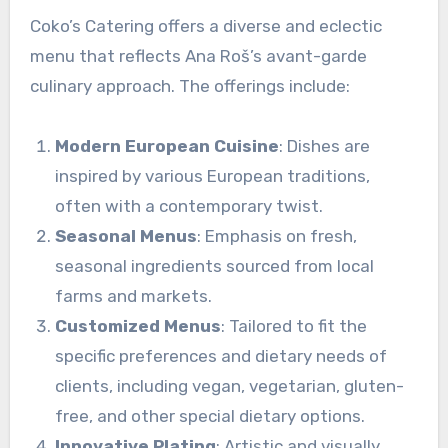
Coko’s Catering offers a diverse and eclectic
menu that reflects Ana Roš’s avant-garde
culinary approach. The offerings include:
Modern European Cuisine
: Dishes are
inspired by various European traditions,
often with a contemporary twist.
Seasonal Menus
: Emphasis on fresh,
seasonal ingredients sourced from local
farms and markets.
Customized Menus
: Tailored to fit the
specific preferences and dietary needs of
clients, including vegan, vegetarian, gluten-
free, and other special dietary options.
Innovative Plating
: Artistic and visually