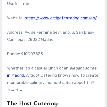
Useful Info:
Website:
https://www.artigotcatering.com/en/
Address: Av. de Fermina Sevillano, 3, San Blas-
Canillejas, 28022 Madrid
Phone: 910007833
Whether it’s a casual lunch or an
elegant soirée
in Madrid,
Artigot Catering knows how to create
memorable culinary moments. Bon appétit! 🎉
👨‍🍳👩‍🍳
The Host Catering
: