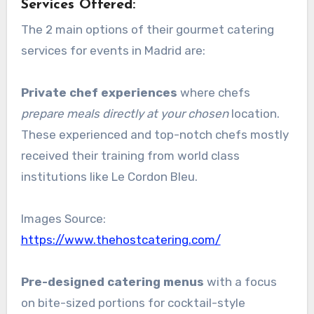
Services Offered:
The 2 main options of their gourmet catering
services for events in Madrid are:
Private chef experiences
where chefs
prepare meals directly at your chosen
location.
These experienced and top-notch chefs mostly
received their training from world class
institutions like Le Cordon Bleu.
Images Source:
https://www.thehostcatering.com/
Pre-designed catering menus
with a focus
on bite-sized portions for cocktail-style