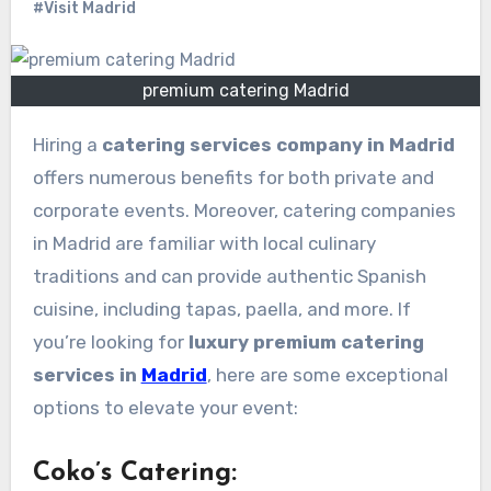
#Visit Madrid
premium catering Madrid
Hiring a
catering services company in Madrid
offers numerous benefits for both private and
corporate events. Moreover, catering companies
in Madrid are familiar with local culinary
traditions and can provide authentic Spanish
cuisine, including tapas, paella, and more. If
you’re looking for
luxury premium catering
services in
Madrid
, here are some exceptional
options to elevate your event:
Coko’s Catering
: