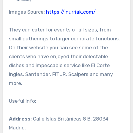
Images Source:
https://inurriak.com/
They can cater for events of all sizes, from
small gatherings to larger corporate functions.
On their website you can see some of the
clients who have enjoyed their delectable
dishes and impeccable service like El Corte
Ingles, Santander, FITUR, Scalpers and many
more.
Useful Info:
Address
: Calle Islas Británicas 8 B, 28034
Madrid.