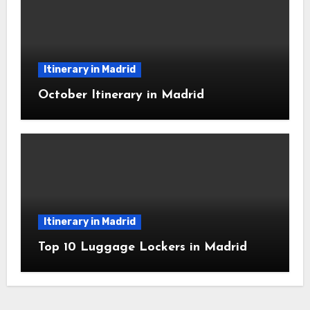
Itinerary in Madrid
October Itinerary in Madrid
Itinerary in Madrid
Top 10 Luggage Lockers in Madrid