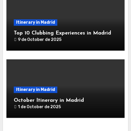
Itinerary in Madrid
Top 10 Clubbing Experiences in Madrid
9 de October de 2025
Itinerary in Madrid
October Itinerary in Madrid
1 de October de 2025