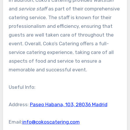
and
service staff
as part of their comprehensive
catering service. The staff is known for their
professionalism and efficiency, ensuring that
guests are well taken care of throughout the
event. Overall, Coko’s Catering offers a full-
service catering experience, taking care of all
aspects of food and service to ensure a
memorable and successful event.
Useful Info:
Address:
Paseo Habana, 103, 28036 Madrid
Email:
info@cokoscatering.com