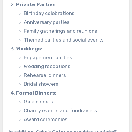
Private Parties
:
Birthday celebrations
Anniversary parties
Family gatherings and reunions
Themed parties and social events
Weddings
:
Engagement parties
Wedding receptions
Rehearsal dinners
Bridal showers
Formal Dinners
:
Gala dinners
Charity events and fundraisers
Award ceremonies
In addition, Coko’s Catering provides
waitstaff