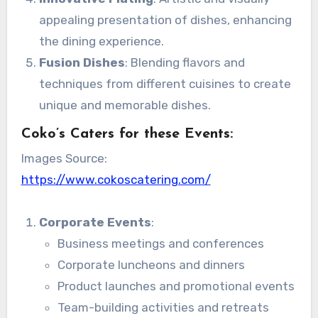
appealing presentation of dishes, enhancing
the dining experience.
Fusion Dishes
: Blending flavors and
techniques from different cuisines to create
unique and memorable dishes.
Coko’s Caters for these Events:
Images Source:
https://www.cokoscatering.com/
Corporate Events
:
Business meetings and conferences
Corporate luncheons and dinners
Product launches and promotional events
Team-building activities and retreats