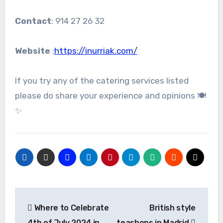
Contact
: 914 27 26 32
Website
:
https://inurriak.com/
If you try any of the catering services listed
please do share your experience and opinions 🍽️
✨
Post
Where to Celebrate
British style
navigation
4th of July 2024 in
teashops in Madrid