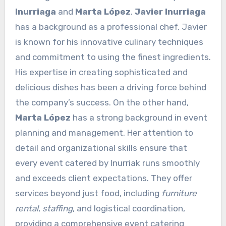
Inurriaga
and
Marta López
.
Javier Inurriaga
has a background as a professional chef, Javier
is known for his innovative culinary techniques
and commitment to using the finest ingredients.
His expertise in creating sophisticated and
delicious dishes has been a driving force behind
the company’s success. On the other hand,
Marta López
has a strong background in event
planning and management. Her attention to
detail and organizational skills ensure that
every event catered by Inurriak runs smoothly
and exceeds client expectations. They offer
services beyond just food, including
furniture
rental
,
staffing
, and logistical coordination,
providing a comprehensive event catering