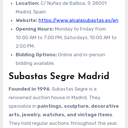
Location:
C/ Núñez de Balboa, 9, 28001
Madrid, Spain
Website:
https://www.alcalasubastas.es/en
Opening Hours:
Monday to Friday from
10:00 AM to 7:00 PM, Saturdays: 10:00 AM to
2:00 PM.
Bidding Options:
Online and in-person
bidding available.
Subastas Segre Madrid
Founded in 1996
, Subastas Segre is a
renowned auction house in Madrid. They
specialize in
paintings, sculpture, decorative
arts, jewelry, watches, and vintage items
.
They hold regular auctions throughout the year,