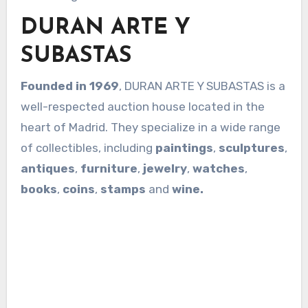
DURAN ARTE Y
SUBASTAS
Founded in 1969
, DURAN ARTE Y SUBASTAS is a
well-respected auction house located in the
heart of Madrid. They specialize in a wide range
of collectibles, including
paintings
,
sculptures
,
antiques
,
furniture
,
jewelry
,
watches
,
books
,
coins
,
stamps
and
wine.