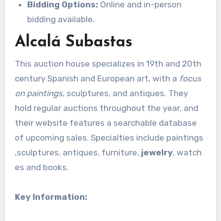
Bidding Options:
Online and in-person
bidding available.
Alcalá Subastas
This auction house specializes in 19th and 20th
century Spanish and European art, with a
focus
on paintings
, sculptures, and antiques. They
hold regular auctions throughout the year, and
their website features a searchable database
of upcoming sales. Specialties include paintings
,sculptures, antiques, furniture,
jewelry
, watch
es and books.
Key Information: