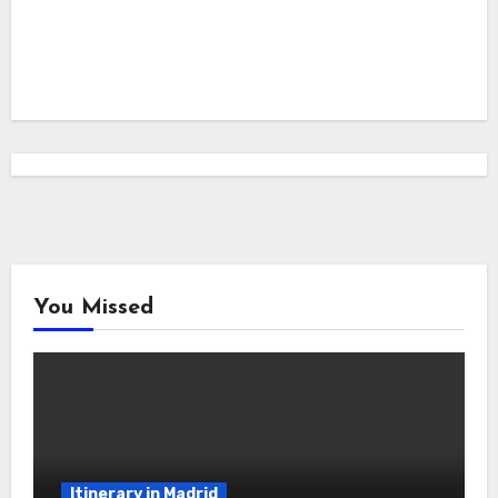
You Missed
Itinerary in Madrid