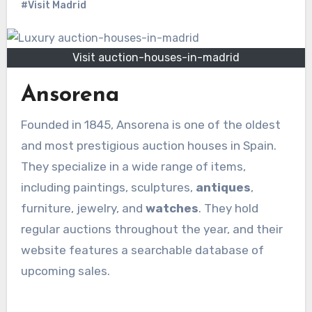
#Visit Madrid
Visit auction-houses-in-madrid
Ansorena
Founded in 1845, Ansorena is one of the oldest
and most prestigious auction houses in Spain.
They specialize in a wide range of items,
including paintings, sculptures,
antiques
,
furniture, jewelry, and
watches
. They hold
regular auctions throughout the year, and their
website features a searchable database of
upcoming sales.