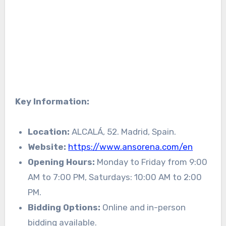
Key Information:
Location:
ALCALÁ, 52. Madrid, Spain.
Website:
https://www.ansorena.com/en
Opening Hours:
Monday to Friday from 9:00
AM to 7:00 PM, Saturdays: 10:00 AM to 2:00
PM.
Bidding Options:
Online and in-person
bidding available.