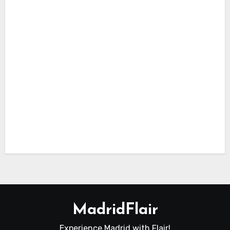
Octo
ber
Itiner
ary in
Madr
id
Itinerary
in Madrid
Top
10
Lugg
age
Lock
ers in
Madr
id
MadridFlair
Experience Madrid with Flair!