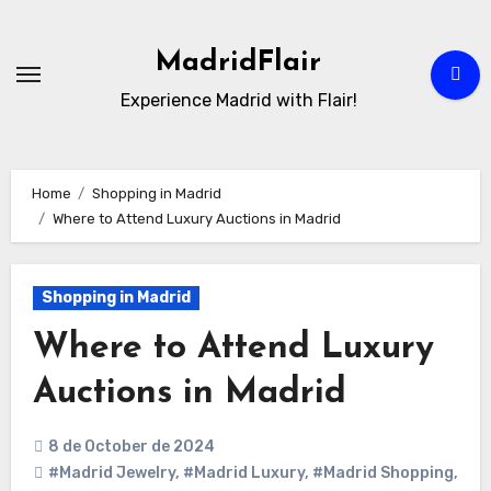
Skip
to
MadridFlair
Content
Experience Madrid with Flair!
Home
Shopping in Madrid
Where to Attend Luxury Auctions in Madrid
Shopping in Madrid
Where to Attend Luxury
Auctions in Madrid
8 de October de 2024
#Madrid Jewelry
,
#Madrid Luxury
,
#Madrid Shopping
,