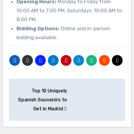
Opening Hours:
Monday to Friday from
10:00 AM to 7:00 PM, Saturdays: 10:00 AM to
8:00 PM.
Bidding Options:
Online and in-person
bidding available.
Post
Top 10 Uniquely
navigation
Spanish Souvenirs to
Get in Madrid