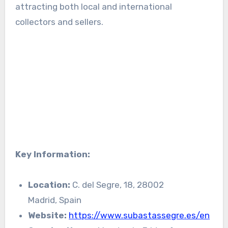
attracting both local and international
collectors and sellers.
Key Information:
Location:
C. del Segre, 18, 28002
Madrid, Spain
Website:
https://www.subastassegre.es/en