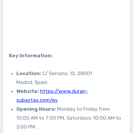
Key Information:
Location:
C/ Serrano, 12, 28001
Madrid, Spain
Website:
https://www.duran-
subastas.com/es
Opening Hours:
Monday to Friday from
10:00 AM to 7:00 PM, Saturdays: 10:00 AM to
2:00 PM.